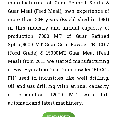
manufacturing of Guar Refined Splits &
Guar Meal (Feed Meal), own experience of
more than 30+ years (Established in 1981)
in this industry and annual capacity of
production 7000 MT of Guar Refined
Splits,8000 MT Guar Gum Powder "BI COL"
(Food Grade) & 15000MT Guar Meal (Feed
Meal) from 2011 we started manufacturing
of Fast Hydration Guar Gum powder "BI-COL
FH" used in industries like well drilling,
Oil and Gas drilling with annual capacity
of production 12000 MT with full
automaticand latest machinery.