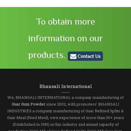
To obtain more
information on our
products.
Contact Us
Bhansali International
We, BHANSALI INTERNATIONAL a company manufacturing of
Guar Gum Powder
since 2002, with promoters' BHANSALI
INDUSTRIES a company manufacturing of Guar Refined Splits &
Guar Meal (Feed Meal), own experience of more than 30+ years
(Established in 1981) in this industry and annual capacity of
production 7000 MT of Guar Refined Splits,8000 MT Guar Gum