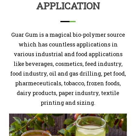
APPLICATION
Guar Gum is a magical bio-polymer source
which has countless applications in
various industrial and food applications
like beverages, cosmetics, feed industry,
food industry, oil and gas drilling, pet food,
pharmeceuticals, tobacco, frozen foods,
dairy products, paper industry, textile
printing and sizing.