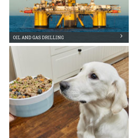
OIL AND GAS DRILLING