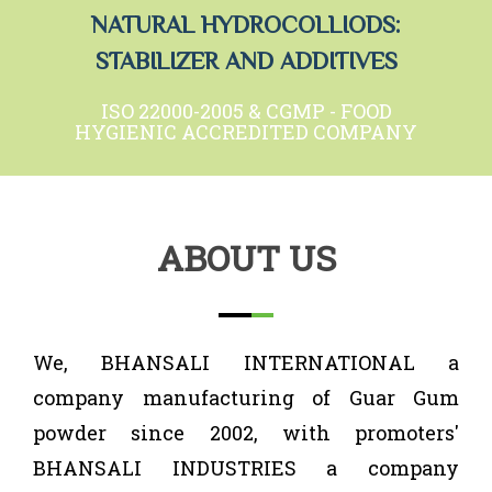
NATURAL HYDROCOLLIODS:
STABILIZER AND ADDITIVES
ISO 22000-2005 & CGMP - FOOD
HYGIENIC ACCREDITED COMPANY
ABOUT US
We, BHANSALI INTERNATIONAL a
company manufacturing of Guar Gum
powder since 2002, with promoters'
BHANSALI INDUSTRIES a company