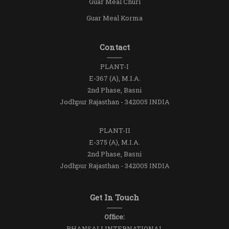
Guar Meal Churi
Guar Meal Korma
Contact
PLANT-I
E-367 (A), M.I.A.
2nd Phase, Basni
Jodhpur Rajasthan - 342005 INDIA
PLANT-II
E-375 (A), M.I.A.
2nd Phase, Basni
Jodhpur Rajasthan - 342005 INDIA
Get In Touch
Office:
BHANSALI INTERNATIONAL