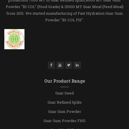
Powder "BI COL" (Food Grade) & 15000 MT Guar Meal (Feed Meal)
from 2011. We started manufacturing of Fast Hydration Guar Gum
Powder "BI-COL FH".
Our Product Range
Guar Seed
Guar Refined Splits
Guar Gum Powder
Guar Gum Powder FHG