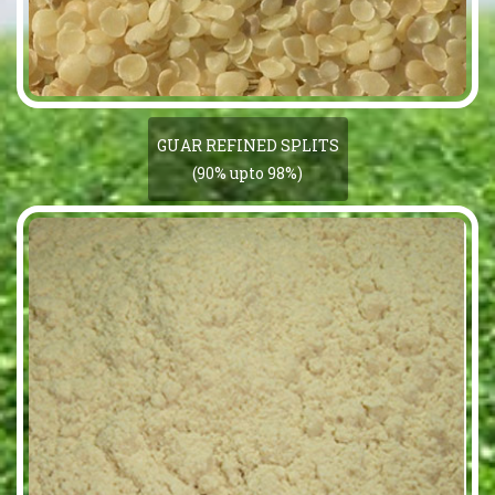
GUAR REFINED SPLITS
(90% upto 98%)