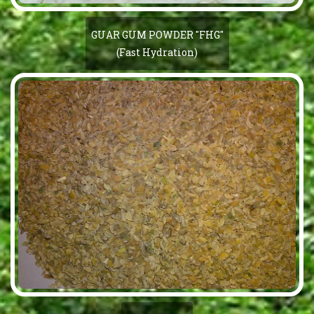
GUAR GUM POWDER "FHG"
(Fast Hydration)