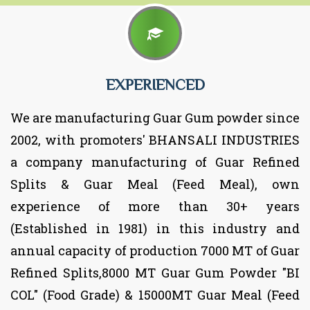
EXPERIENCED
We are manufacturing Guar Gum powder since
2002, with promoters' BHANSALI INDUSTRIES
a company manufacturing of Guar Refined
Splits & Guar Meal (Feed Meal), own
experience of more than 30+ years
(Established in 1981) in this industry and
annual capacity of production 7000 MT of Guar
Refined Splits,8000 MT Guar Gum Powder "BI
COL" (Food Grade) & 15000MT Guar Meal (Feed