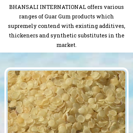
BHANSALI INTERNATIONAL offers various
ranges of Guar Gum products which
supremely contend with existing additives,
thickeners and synthetic substitutes in the
market.