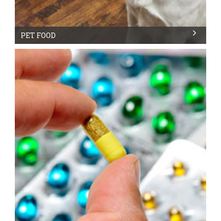
PET FOOD