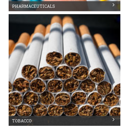
PHARMACEUTICALS
TOBACCO