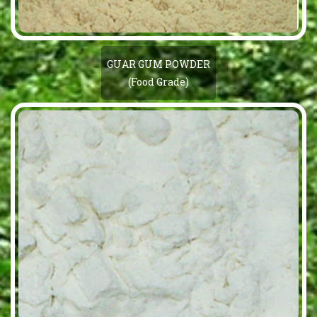
GUAR GUM POWDER
(Food Grade)