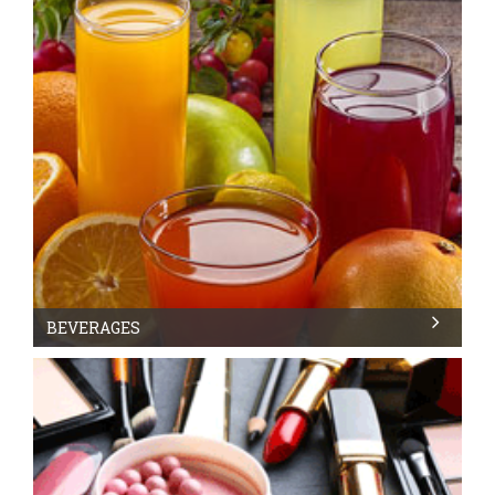
BEVERAGES