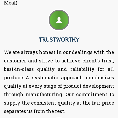
Meal).
TRUSTWORTHY
We are always honest in our dealings with the
customer and strive to achieve client's trust,
best-in-class quality and reliability for all
products.A systematic approach emphasizes
quality at every stage of product development
through manufacturing. Our commitment to
supply the consistent quality at the fair price
separates us from the rest.