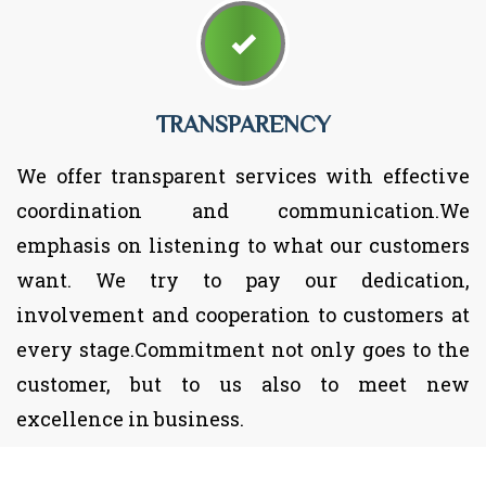
TRANSPARENCY
We offer transparent services with effective
coordination and communication.We
emphasis on listening to what our customers
want. We try to pay our dedication,
involvement and cooperation to customers at
every stage.Commitment not only goes to the
customer, but to us also to meet new
excellence in business.