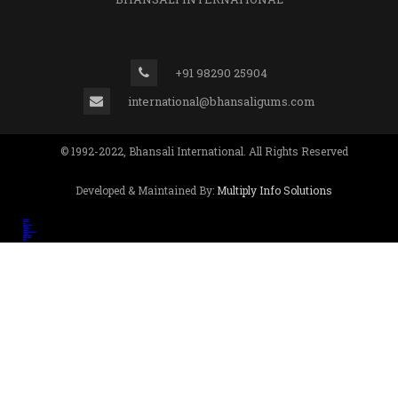
+91 98290 25904
international@bhansaligums.com
© 1992-2022, Bhansali International. All Rights Reserved
Developed & Maintained By:
Multiply Info Solutions