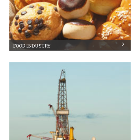
FOOD INDUSTRY