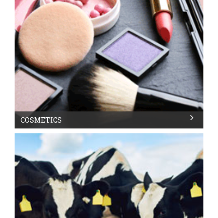
COSMETICS