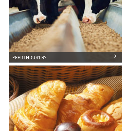
FEED INDUSTRY