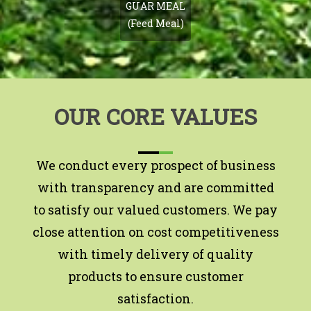
GUAR MEAL
(Feed Meal)
OUR CORE VALUES
We conduct every prospect of business
with transparency and are committed
to satisfy our valued customers. We pay
close attention on cost competitiveness
with timely delivery of quality
products to ensure customer
satisfaction.