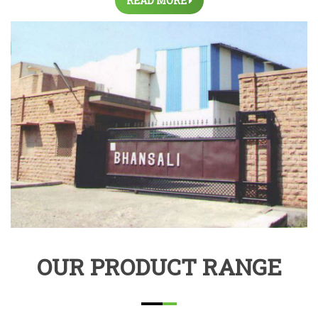
READ MORE
OUR PRODUCT RANGE