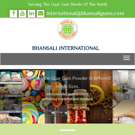
Serving The Guar Gum Needs Of The World
international@bhansaligums.com
BHANSALI INTERNATIONAL
We offer the Guar Gum Powder in different
Mesh Sizes,
with controlled bacteria counts,
conforming to international standards.